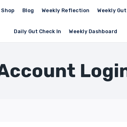
Shop
Blog
Weekly Reflection
Weekly Gu
Daily Gut Check In
Weekly Dashboard
Account Logi