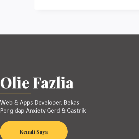
Olie Fazlia
Web & Apps Developer. Bekas
Pengidap Anxiety Gerd & Gastrik
Kenali Saya