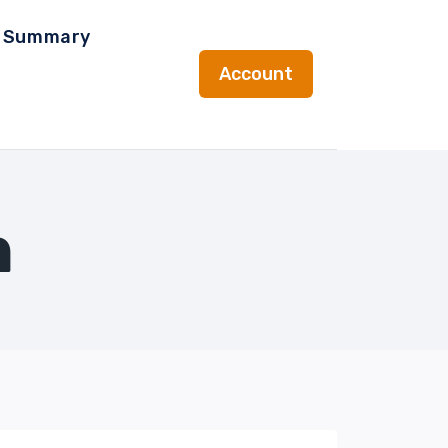
t Summary
Account
n