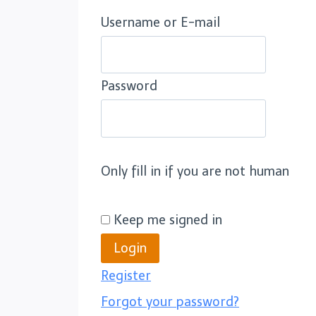
Username or E-mail
Password
Only fill in if you are not human
Keep me signed in
Register
Forgot your password?