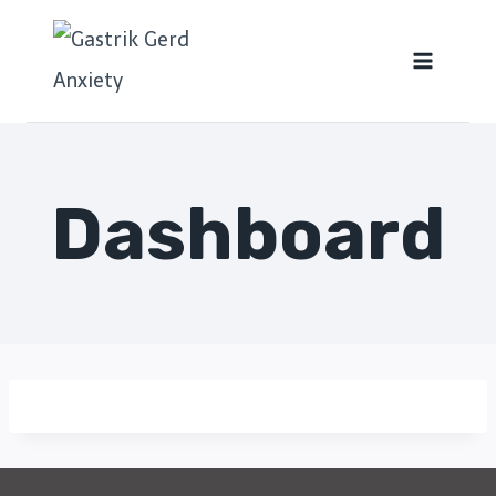
Dashboard