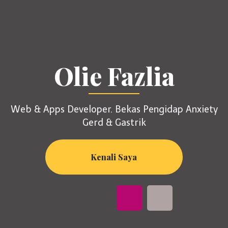
Olie Fazlia
Web & Apps Developer. Bekas Pengidap Anxiety
Gerd & Gastrik
Kenali Saya