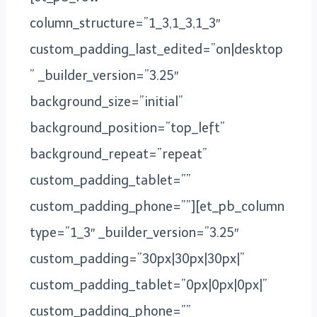
column_structure=”1_3,1_3,1_3″
custom_padding_last_edited=”on|desktop
” _builder_version=”3.25″
background_size=”initial”
background_position=”top_left”
background_repeat=”repeat”
custom_padding_tablet=””
custom_padding_phone=””][et_pb_column
type=”1_3″ _builder_version=”3.25″
custom_padding=”30px|30px|30px|”
custom_padding_tablet=”0px|0px|0px|”
custom_padding_phone=””