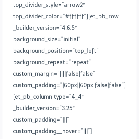
top_divider_style=”arrow2″
top_divider_color=”#ffffff”][et_pb_row
_builder_version=”4.6.5″
background_size=”initial”
background_position=”top_left”
background_repeat=”repeat”
custom_margin=”||||false|false”
custom_padding=”|60px||60px|false|false”]
[et_pb_column type=”4_4″
_builder_version=”3.25″
custom_padding=”|||”
custom_padding__hover=”|||”]