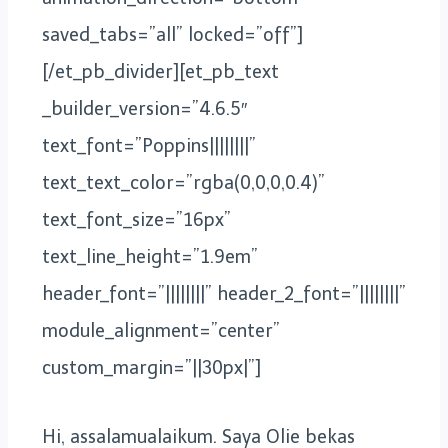
saved_tabs=”all” locked=”off”]
[/et_pb_divider][et_pb_text
_builder_version=”4.6.5″
text_font=”Poppins||||||||”
text_text_color=”rgba(0,0,0,0.4)”
text_font_size=”16px”
text_line_height=”1.9em”
header_font=”||||||||” header_2_font=”||||||||”
module_alignment=”center”
custom_margin=”||30px|”]
Hi, assalamualaikum. Saya Olie bekas