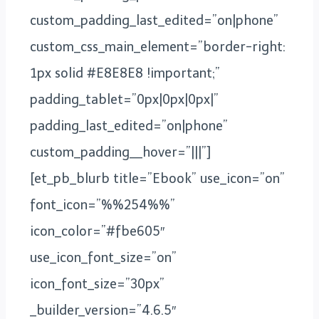
custom_padding_last_edited=”on|phone”
custom_css_main_element=”border-right:
1px solid #E8E8E8 !important;”
padding_tablet=”0px|0px|0px|”
padding_last_edited=”on|phone”
custom_padding__hover=”|||”]
[et_pb_blurb title=”Ebook” use_icon=”on”
font_icon=”%%254%%”
icon_color=”#fbe605″
use_icon_font_size=”on”
icon_font_size=”30px”
_builder_version=”4.6.5″