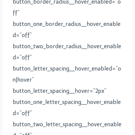
button_border_radius__hover_enabled=”o
ff”
button_one_border_radius__hover_enable
d=”off”
button_two_border_radius__hover_enable
d=”off”
button_letter_spacing__hover_enabled=”o
n|hover”
button_letter_spacing__hover=”2px”
button_one_letter_spacing__hover_enable
d=”off”
button_two_letter_spacing__hover_enable