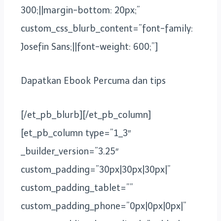
300;||margin-bottom: 20px;”
custom_css_blurb_content=”font-family:
Josefin Sans;||font-weight: 600;”]
Dapatkan Ebook Percuma dan tips
[/et_pb_blurb][/et_pb_column]
[et_pb_column type=”1_3″
_builder_version=”3.25″
custom_padding=”30px|30px|30px|”
custom_padding_tablet=””
custom_padding_phone=”0px|0px|0px|”