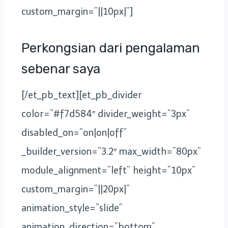
custom_margin=”||10px|”]
Perkongsian dari pengalaman
sebenar saya
[/et_pb_text][et_pb_divider
color=”#f7d584″ divider_weight=”3px”
disabled_on=”on|on|off”
_builder_version=”3.2″ max_width=”80px”
module_alignment=”left” height=”10px”
custom_margin=”||20px|”
animation_style=”slide”
animation_direction=”bottom”