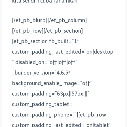
kita sendiri cuba fahamkan
[/et_pb_blurb][/et_pb_column]
[/et_pb_row][/et_pb_section]
[et_pb_section fb_built=”1″
custom_padding_last_edited=”on|desktop
” disabled_on=”off|off|off”
_builder_version=”4.6.5″
background_enable_image=”off”
custom_padding=”63px||57px|||”
custom_padding_tablet=””
custom_padding_phone=””][et_pb_row
custom_padding_last_edited=”on|tablet”