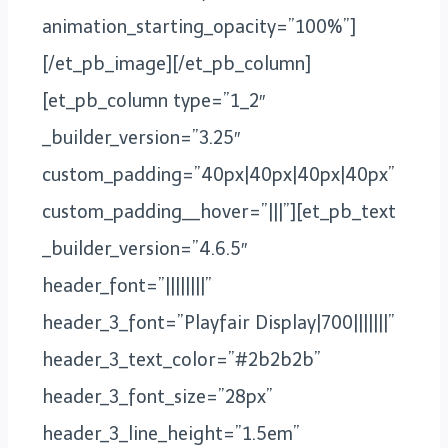
animation_starting_opacity=”100%”]
[/et_pb_image][/et_pb_column]
[et_pb_column type=”1_2″
_builder_version=”3.25″
custom_padding=”40px|40px|40px|40px”
custom_padding__hover=”|||”][et_pb_text
_builder_version=”4.6.5″
header_font=”||||||||”
header_3_font=”Playfair Display|700|||||||”
header_3_text_color=”#2b2b2b”
header_3_font_size=”28px”
header_3_line_height=”1.5em”