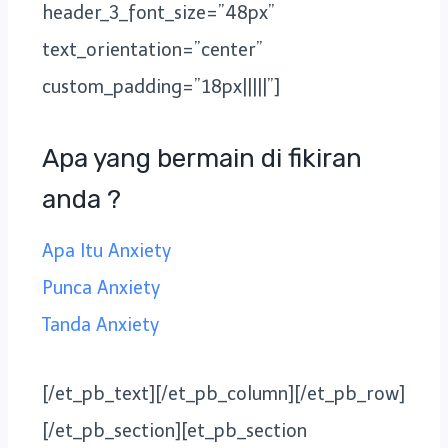
header_3_font_size=”48px”
text_orientation=”center”
custom_padding=”18px|||||”]
Apa yang bermain di fikiran
anda ?
Apa Itu Anxiety
Punca Anxiety
Tanda Anxiety
[/et_pb_text][/et_pb_column][/et_pb_row]
[/et_pb_section][et_pb_section