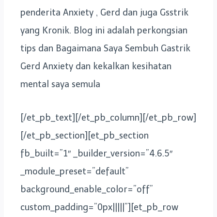
penderita Anxiety , Gerd dan juga Gsstrik
yang Kronik. Blog ini adalah perkongsian
tips dan Bagaimana Saya Sembuh Gastrik
Gerd Anxiety dan kekalkan kesihatan
mental saya semula
[/et_pb_text][/et_pb_column][/et_pb_row]
[/et_pb_section][et_pb_section
fb_built=”1″ _builder_version=”4.6.5″
_module_preset=”default”
background_enable_color=”off”
custom_padding=”0px|||||”][et_pb_row