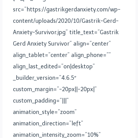
src=”https://gastrikgerdanxiety.com/wp-
content/uploads/2020/10/Gastrik-Gerd-
Anxiety-Survivor.jpg” title_text=”Gastrik
Gerd Anxiety Survivor” align=”center”
align_tablet=”center” align_phone=””
align_last_edited=”on|desktop”
_builder_version=”4.6.5″
custom_margin=”-20px||-20px|”
custom_padding=”|||”
animation_style=”zoom”
animation_direction=”left”
animation_intensity_zoom=”10%”