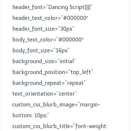
header_font=”Dancing Script||||”
header_text_color=”#000000″
header_font_size=”30px”
body_text_color=”#000000″
body_font_size=”16px”
background_size=”initial”
background_position=”top_left”
background_repeat=”repeat”
text_orientation=”center”
custom_css_blurb_image=”margin-
bottom: 10px;”
custom_css_blurb_title=”font-weight: