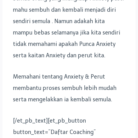
mahu sembuh dan kembali menjadi diri
sendiri semula . Namun adakah kita
mampu bebas selamanya jika kita sendiri
tidak memahami apakah Punca Anxiety
serta kaitan Anxiety dan perut kita.
Memahani tentang Anxiety & Perut
membantu proses sembuh lebih mudah
serta mengelakkan ia kembali semula.
[/et_pb_text][et_pb_button
button_text=”Daftar Coaching”