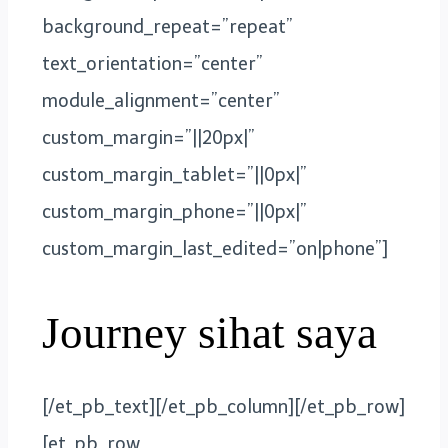
background_repeat=”repeat”
text_orientation=”center”
module_alignment=”center”
custom_margin=”||20px|”
custom_margin_tablet=”||0px|”
custom_margin_phone=”||0px|”
custom_margin_last_edited=”on|phone”]
Journey sihat saya
[/et_pb_text][/et_pb_column][/et_pb_row]
[et_pb_row