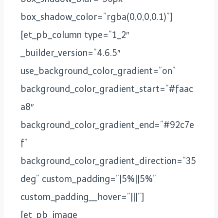
box_shadow_color=”rgba(0,0,0,0.1)”]
[et_pb_column type=”1_2″
_builder_version=”4.6.5″
use_background_color_gradient=”on”
background_color_gradient_start=”#faac
a8″
background_color_gradient_end=”#92c7e
f”
background_color_gradient_direction=”35
deg” custom_padding=”|5%||5%”
custom_padding__hover=”|||”]
[et_pb_image