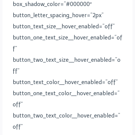
box_shadow_color=”#000000″
button_letter_spacing_hover=”2px”
button_text_size__hover_enabled=”off”
button_one_text_size__hover_enabled=”of
f”
button_two_text_size__hover_enabled=”o
ff”
button_text_color__hover_enabled=”off”
button_one_text_color__hover_enabled=”
off”
button_two_text_color__hover_enabled=”
off”