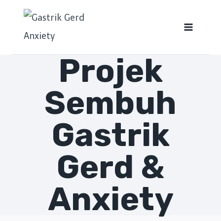
Projek
Sembuh
Gastrik
Gerd &
Anxiety