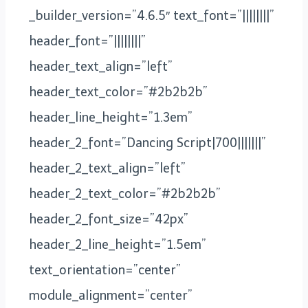
_builder_version=”4.6.5″ text_font=”||||||||”
header_font=”||||||||”
header_text_align=”left”
header_text_color=”#2b2b2b”
header_line_height=”1.3em”
header_2_font=”Dancing Script|700|||||||”
header_2_text_align=”left”
header_2_text_color=”#2b2b2b”
header_2_font_size=”42px”
header_2_line_height=”1.5em”
text_orientation=”center”
module_alignment=”center”