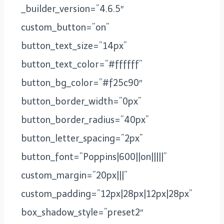
_builder_version=”4.6.5″
custom_button=”on”
button_text_size=”14px”
button_text_color=”#ffffff”
button_bg_color=”#f25c90″
button_border_width=”0px”
button_border_radius=”40px”
button_letter_spacing=”2px”
button_font=”Poppins|600||on|||||”
custom_margin=”20px|||”
custom_padding=”12px|28px|12px|28px”
box_shadow_style=”preset2″