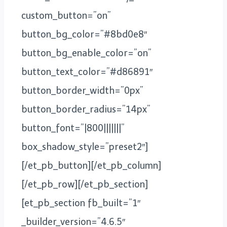
custom_button=”on”
button_bg_color=”#8bd0e8″
button_bg_enable_color=”on”
button_text_color=”#d86891″
button_border_width=”0px”
button_border_radius=”14px”
button_font=”|800|||||||”
box_shadow_style=”preset2″]
[/et_pb_button][/et_pb_column]
[/et_pb_row][/et_pb_section]
[et_pb_section fb_built=”1″
_builder_version=”4.6.5″