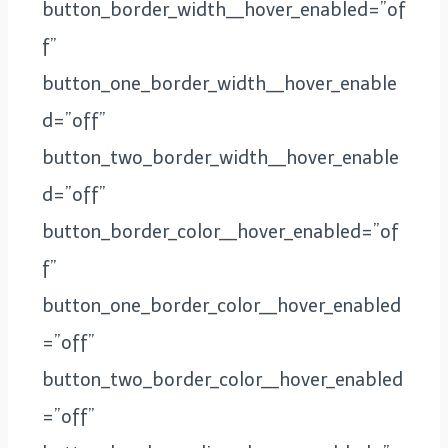
button_border_width__hover_enabled=”of
f”
button_one_border_width__hover_enable
d=”off”
button_two_border_width__hover_enable
d=”off”
button_border_color__hover_enabled=”of
f”
button_one_border_color__hover_enabled
=”off”
button_two_border_color__hover_enabled
=”off”