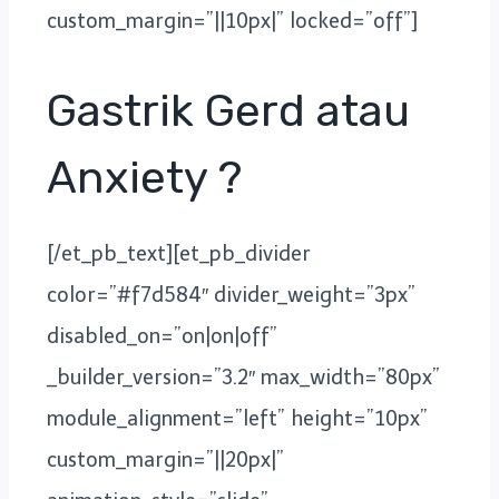
custom_margin=”||10px|” locked=”off”]
Gastrik Gerd atau
Anxiety ?
[/et_pb_text][et_pb_divider
color=”#f7d584″ divider_weight=”3px”
disabled_on=”on|on|off”
_builder_version=”3.2″ max_width=”80px”
module_alignment=”left” height=”10px”
custom_margin=”||20px|”