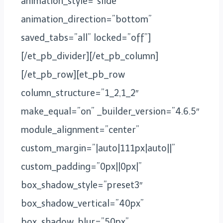
animation_style=”slide”
animation_direction=”bottom”
saved_tabs=”all” locked=”off”]
[/et_pb_divider][/et_pb_column]
[/et_pb_row][et_pb_row
column_structure=”1_2,1_2″
make_equal=”on” _builder_version=”4.6.5″
module_alignment=”center”
custom_margin=”|auto|111px|auto||”
custom_padding=”0px||0px|”
box_shadow_style=”preset3″
box_shadow_vertical=”40px”
box_shadow_blur=”50px”