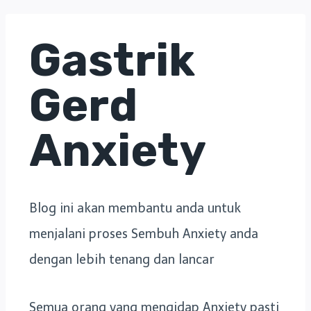
Gastrik
Gerd
Anxiety
Blog ini akan membantu anda untuk
menjalani proses Sembuh Anxiety anda
dengan lebih tenang dan lancar
Semua orang yang mengidap Anxiety pasti