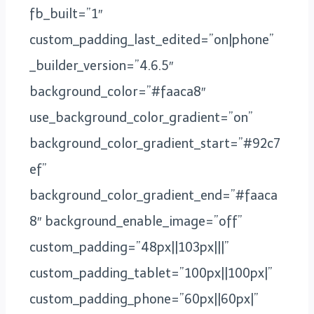
fb_built=”1″
custom_padding_last_edited=”on|phone”
_builder_version=”4.6.5″
background_color=”#faaca8″
use_background_color_gradient=”on”
background_color_gradient_start=”#92c7
ef”
background_color_gradient_end=”#faaca
8″ background_enable_image=”off”
custom_padding=”48px||103px|||”
custom_padding_tablet=”100px||100px|”
custom_padding_phone=”60px||60px|”