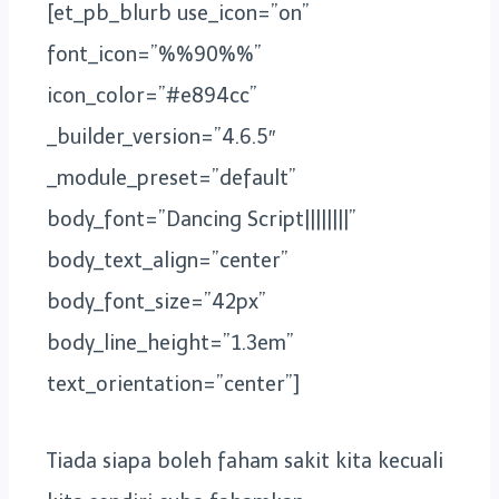
[et_pb_blurb use_icon=”on”
font_icon=”%%90%%”
icon_color=”#e894cc”
_builder_version=”4.6.5″
_module_preset=”default”
body_font=”Dancing Script||||||||”
body_text_align=”center”
body_font_size=”42px”
body_line_height=”1.3em”
text_orientation=”center”]
Tiada siapa boleh faham sakit kita kecuali