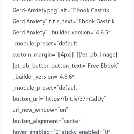
Gerd-Anxiety.png” alt=”Ebook Gastrik
Gerd Anxiety” title_text=”Ebook Gastrik
Gerd Anxiety” _builder_version=”4.6.5″
_module_preset=”default”
custom_margin=”||4px|||”][/et_pb_image]
[et_pb_button button_text=”Free Ebook”
_builder_version=”4.6.6″
_module_preset=”default”
button_url=”https://bit.ly/37mGdDy”
url_new_window=”on”
button_alignment=”center”
hover_enabled=”0″ sticky_enabled=”0″