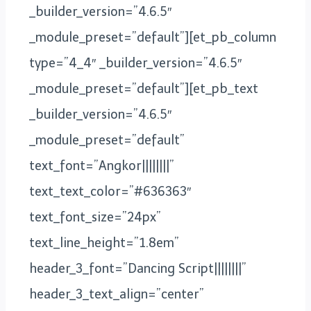
_builder_version=”4.6.5″
_module_preset=”default”][et_pb_column
type=”4_4″ _builder_version=”4.6.5″
_module_preset=”default”][et_pb_text
_builder_version=”4.6.5″
_module_preset=”default”
text_font=”Angkor||||||||”
text_text_color=”#636363″
text_font_size=”24px”
text_line_height=”1.8em”
header_3_font=”Dancing Script||||||||”
header_3_text_align=”center”