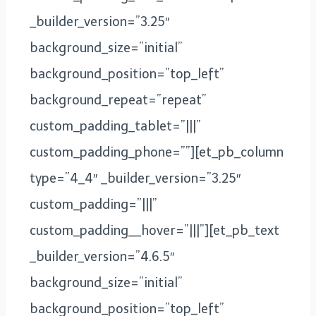
_builder_version=”3.25″
background_size=”initial”
background_position=”top_left”
background_repeat=”repeat”
custom_padding_tablet=”|||”
custom_padding_phone=””][et_pb_column
type=”4_4″ _builder_version=”3.25″
custom_padding=”|||”
custom_padding__hover=”|||”][et_pb_text
_builder_version=”4.6.5″
background_size=”initial”
background_position=”top_left”