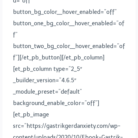
d=”off”
button_bg_color__hover_enabled=”off”
button_one_bg_color__hover_enabled=”of
f”
button_two_bg_color__hover_enabled=”of
f”][/et_pb_button][/et_pb_column]
[et_pb_column type=”2_5″
_builder_version=”4.6.5″
_module_preset=”default”
background_enable_color=”off”]
[et_pb_image
src=”https://gastrikgerdanxiety.com/wp-
content/uploads/2020/10/Ebook-Gastrik-