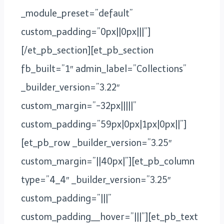
_module_preset=”default”
custom_padding=”0px||0px|||”]
[/et_pb_section][et_pb_section
fb_built=”1″ admin_label=”Collections”
_builder_version=”3.22″
custom_margin=”-32px|||||”
custom_padding=”59px|0px|1px|0px||”]
[et_pb_row _builder_version=”3.25″
custom_margin=”||40px|”][et_pb_column
type=”4_4″ _builder_version=”3.25″
custom_padding=”|||”
custom_padding__hover=”|||”][et_pb_text