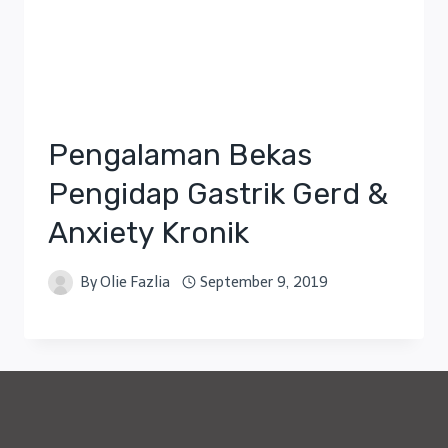
Pengalaman Bekas
Pengidap Gastrik Gerd &
Anxiety Kronik
By
Olie Fazlia
September 9, 2019