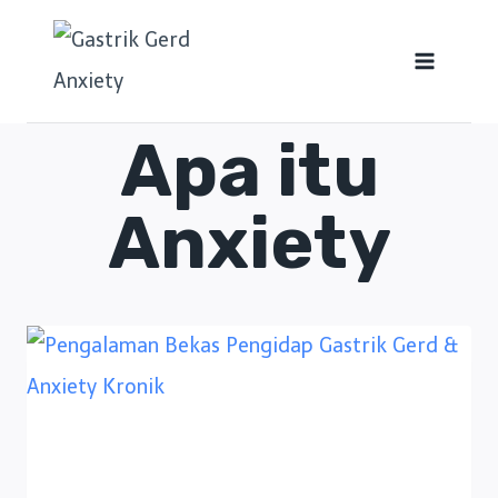
Apa itu
Anxiety