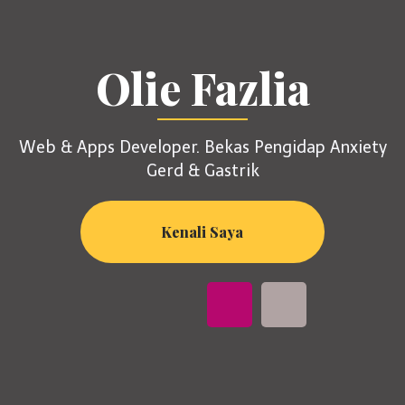
Olie Fazlia
Web & Apps Developer. Bekas Pengidap Anxiety
Gerd & Gastrik
Kenali Saya